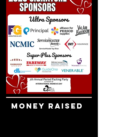
Money Raised