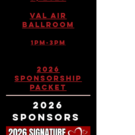
Val air
ballroom
1pM-3pm
2026
SPONSORSHIP
PACKET
2026
SPONSORS