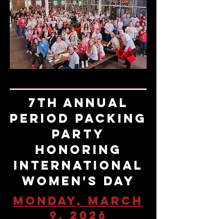
7th Annual
Period Packing
Party
honoring
International
Women's Day
Monday, March
9, 2026