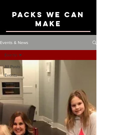
Packs We can
Make
Events & News
Events
All Posts
Events
News