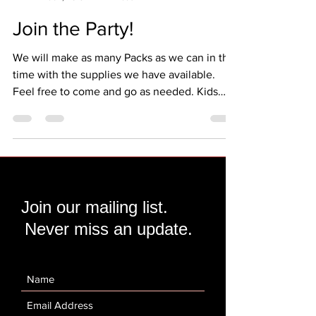
Melissa
Feb 1, 2018
1 min read
Join the Party!
We will make as many Packs as we can in this
time with the supplies we have available.
Feel free to come and go as needed. Kids
are...
Join our mailing list.
Never miss an update.