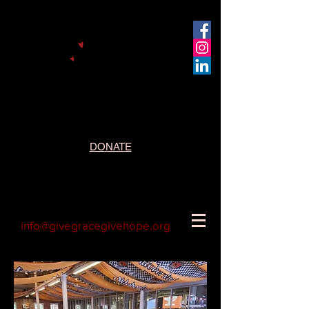
DONATE
info@givegracegivehope.org