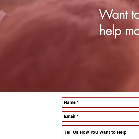
Want to
help ma