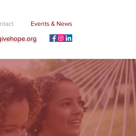
ntact
Events & News
givehope.org