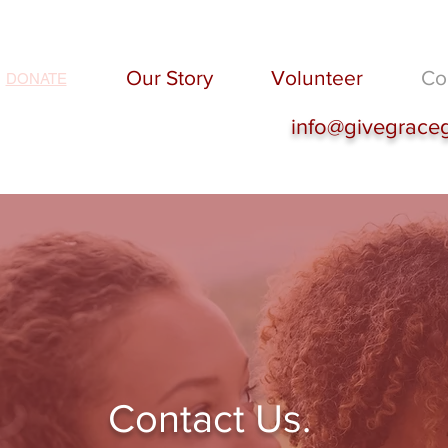
Our Story
Volunteer
Co
DONATE
info@givegrace
Contact Us.