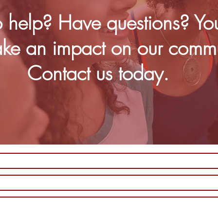
 help? Have questions? Yo
ke an impact on our commu
Contact us today.