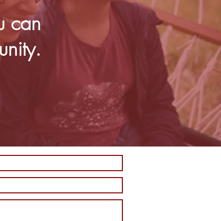
u can
nity.