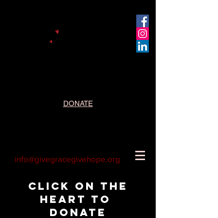
DONATE
info@givegracegivehope.org
Click on the
heart to
donate