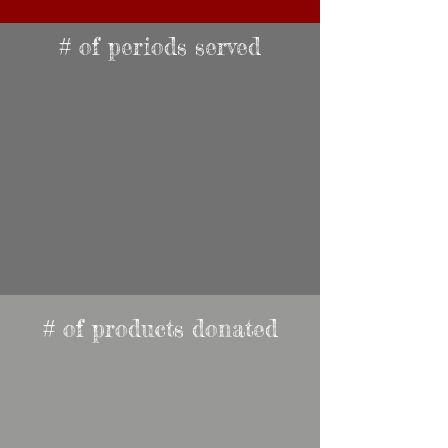
# of periods served
# of products donated