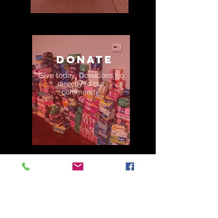
donate
Give today. Donations go
directly to our
community.
volunteer