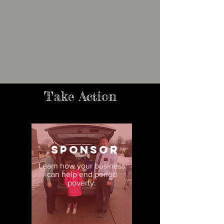
Take Action
sponsor
Learn how your business
can help end period
poverty.