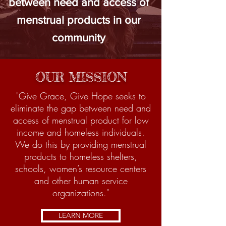
between need and access of
menstrual products in our
community
OUR MISSION
"Give Grace, Give Hope seeks to
eliminate the gap between need and
access of menstrual product for low
income and homeless individuals.
We do this by providing menstrual
products to homeless shelters,
schools, women’s resource centers
and other human service
organizations."
LEARN MORE