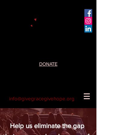
DONATE
info@givegracegivehope.org
Help us eliminate the gap